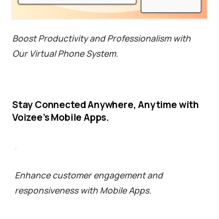
Boost Productivity and Professionalism with
Our Virtual Phone System.
Stay
Connected
Anywhere,
Anytime
with
Voizee’s
Mobile
Apps.
Enhance customer engagement and
responsiveness with Mobile Apps.