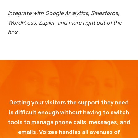
Integrate with Google Analytics, Salesforce,
WordPress, Zapier, and more right out of the
box.
Getting your visitors the support they need
is difficult enough without having to switch
tools to manage phone calls, messages, and
emails. Voizee handles all avenues of