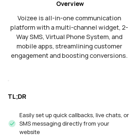
Overview
Voizee is all-in-one communication
platform with a multi-channel widget, 2-
Way SMS, Virtual Phone System, and
mobile apps, streamlining customer
engagement and boosting conversions.
TL;DR
Easily set up quick callbacks, live chats, or
SMS messaging directly from your
website