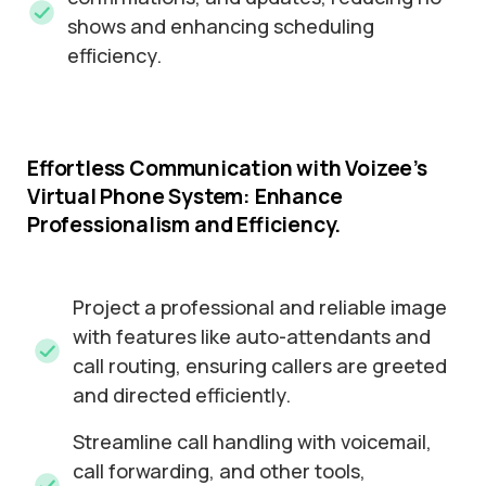
shows and enhancing scheduling
efficiency.
Effortless
Communication
with
Voizee’s
Virtual
Phone
System:
Enhance
Professionalism
and
Efficiency.
Project a professional and reliable image
with features like auto-attendants and
call routing, ensuring callers are greeted
and directed efficiently.
Streamline call handling with voicemail,
call forwarding, and other tools,