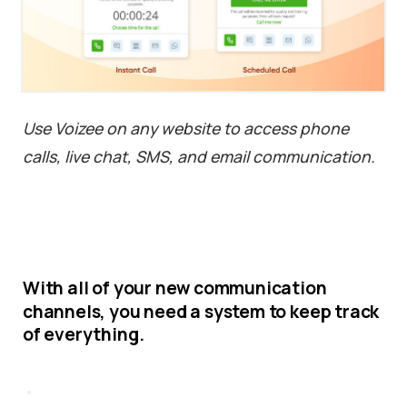
Use Voizee on any website to access phone
calls, live chat, SMS, and email communication.
With
all
of
your
new
communication
channels,
you
need
a
system
to
keep
track
of
everything.