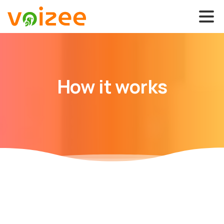
How
it
works