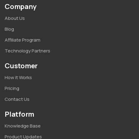
Company
About Us
Blog
Affiliate Program
Technology Partners
Customer
How it Works
Pricing
Contact Us
Platform
Knowledge Base
Product Updates