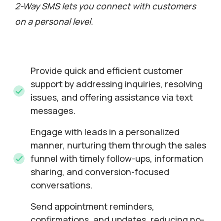
2-Way SMS lets you connect with customers
on a personal level.
Provide quick and efficient customer
support by addressing inquiries, resolving
issues, and offering assistance via text
messages.
Engage with leads in a personalized
manner, nurturing them through the sales
funnel with timely follow-ups, information
sharing, and conversion-focused
conversations.
Send appointment reminders,
confirmations, and updates, reducing no-