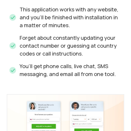
This application works with any website,
and you’ll be finished with installation in
a matter of minutes.
Forget about constantly updating your
contact number or guessing at country
codes or call instructions.
You’ll get phone calls, live chat, SMS
messaging, and email all from one tool.