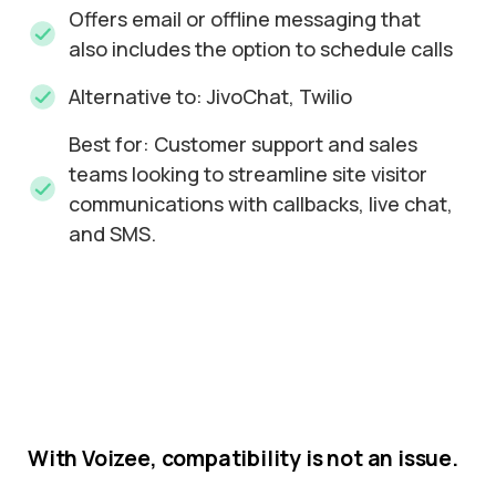
Offers email or offline messaging that
also includes the option to schedule calls
Alternative to: JivoChat, Twilio
Best for: Customer support and sales
teams looking to streamline site visitor
communications with callbacks, live chat,
and SMS.
With
Voizee,
compatibility
is
not
an
issue.