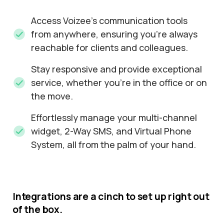
Access Voizee's communication tools
from anywhere, ensuring you're always
reachable for clients and colleagues.
Stay responsive and provide exceptional
service, whether you're in the office or on
the move.
Effortlessly manage your multi-channel
widget, 2-Way SMS, and Virtual Phone
System, all from the palm of your hand.
Integrations
are
a
cinch
to
set
up
right
out
of
the
box.