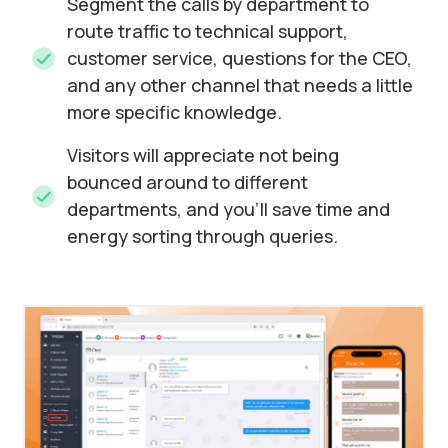
Segment the calls by department to
route traffic to technical support,
customer service, questions for the CEO,
and any other channel that needs a little
more specific knowledge.
Visitors will appreciate not being
bounced around to different
departments, and you’ll save time and
energy sorting through queries.