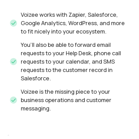
Voizee works with Zapier, Salesforce,
Google Analytics, WordPress, and more
to fit nicely into your ecosystem.
You’ll also be able to forward email
requests to your Help Desk, phone call
requests to your calendar, and SMS
requests to the customer record in
Salesforce.
Voizee is the missing piece to your
business operations and customer
messaging.