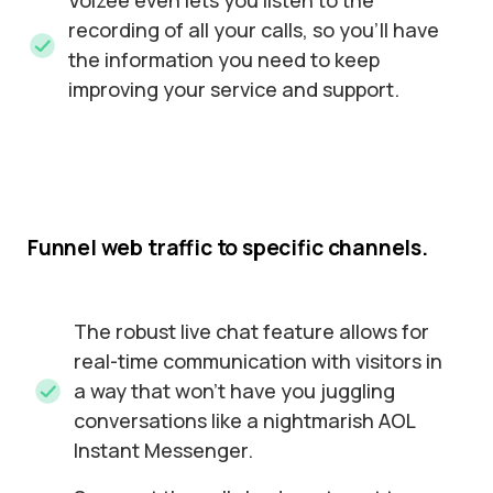
Voizee even lets you listen to the
recording of all your calls, so you’ll have
the information you need to keep
improving your service and support.
Funnel
web
traffic
to
specific
channels.
The robust live chat feature allows for
real-time communication with visitors in
a way that won’t have you juggling
conversations like a nightmarish AOL
Instant Messenger.