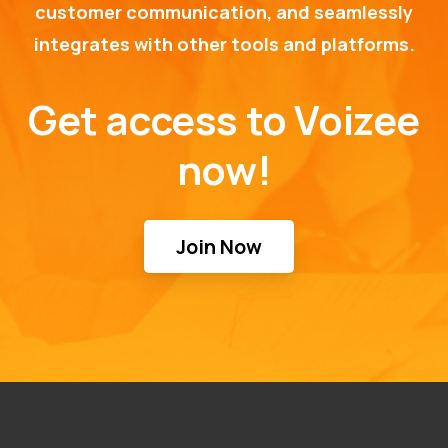
customer communication, and seamlessly
integrates with other tools and platforms.
Get access to Voizee
now!
Join Now