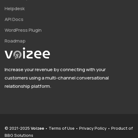
Helpdesk
API Docs
WordPress Plugin
Roadmap
Increase your revenue by connecting with your
customers using a multi-channel conversational
relationship platform.
© 2021-2025
Voizee
•
Terms of Use
•
Privacy Policy
• Product of
BBG Solutions