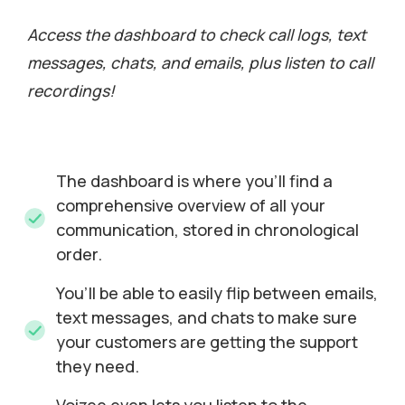
Access the dashboard to check call logs, text
messages, chats, and emails, plus listen to call
recordings!
The dashboard is where you’ll find a
comprehensive overview of all your
communication, stored in chronological
order.
You’ll be able to easily flip between emails,
text messages, and chats to make sure
your customers are getting the support
they need.