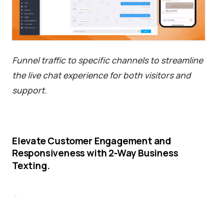
Funnel traffic to specific channels to streamline
the live chat experience for both visitors and
support.
Elevate
Customer
Engagement
and
Responsiveness
with
2-Way
Business
Texting.