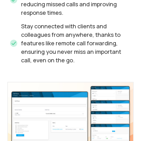
reducing missed calls and improving
response times.
Stay connected with clients and
colleagues from anywhere, thanks to
features like remote call forwarding,
ensuring you never miss an important
call, even on the go.