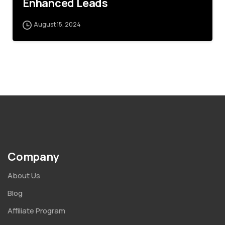
Enhanced Leads
August 15, 2024
Company
About Us
Blog
Affiliate Program