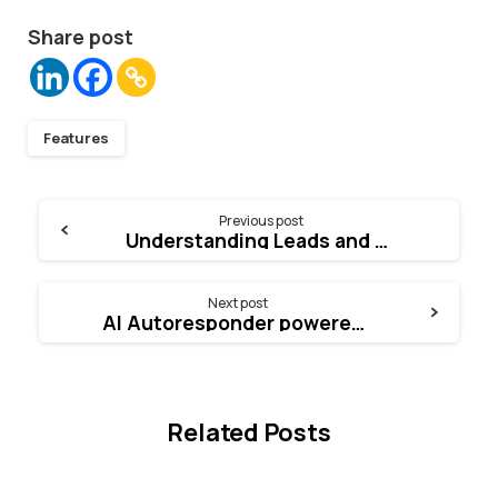
Share post
Features
Continue
Previous post
Understanding Leads and Empowering Conversion Rate
Reading
Next post
AI Autoresponder powered by ChatGPT
Related Posts