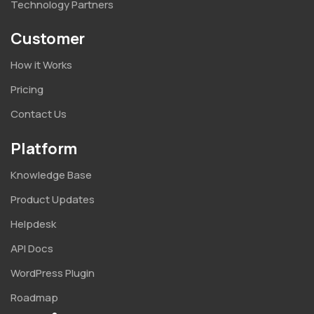
Technology Partners
Customer
How it Works
Pricing
Contact Us
Platform
Knowledge Base
Product Updates
Helpdesk
API Docs
WordPress Plugin
Roadmap