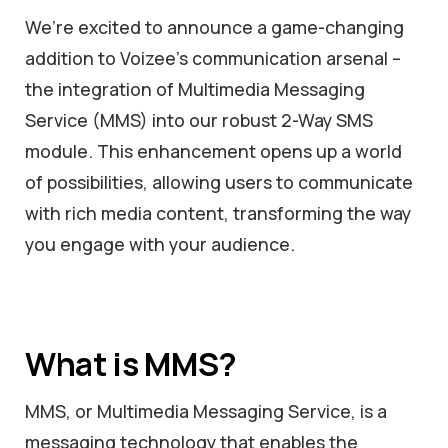
We’re excited to announce a game-changing
addition to Voizee’s communication arsenal –
the integration of Multimedia Messaging
Service (MMS) into our robust 2-Way SMS
module. This enhancement opens up a world
of possibilities, allowing users to communicate
with rich media content, transforming the way
you engage with your audience.
What is MMS?
MMS, or Multimedia Messaging Service, is a
messaging technology that enables the