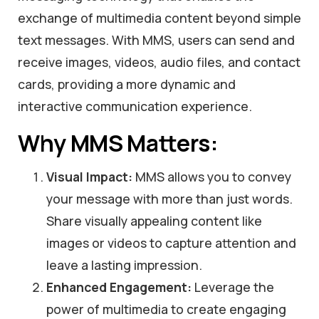
exchange of multimedia content beyond simple
text messages. With MMS, users can send and
receive images, videos, audio files, and contact
cards, providing a more dynamic and
interactive communication experience.
Why MMS Matters:
Visual Impact:
MMS allows you to convey
your message with more than just words.
Share visually appealing content like
images or videos to capture attention and
leave a lasting impression.
Enhanced Engagement:
Leverage the
power of multimedia to create engaging