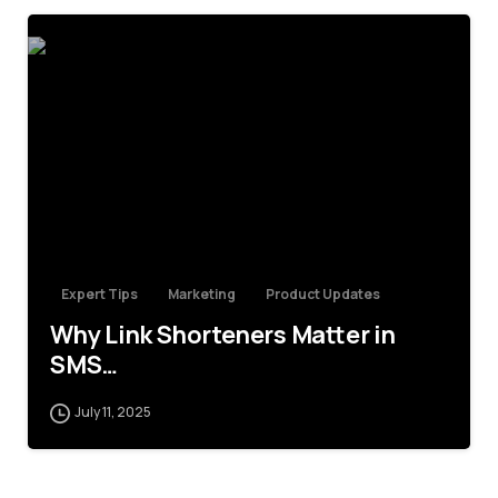
4
Expert Tips
Marketing
Product Updates
Why Link Shorteners Matter in
SMS…
July 11, 2025