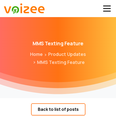
MMS
Texting
Feature
Home
Product Updates
MMS Texting Feature
Back to list of posts