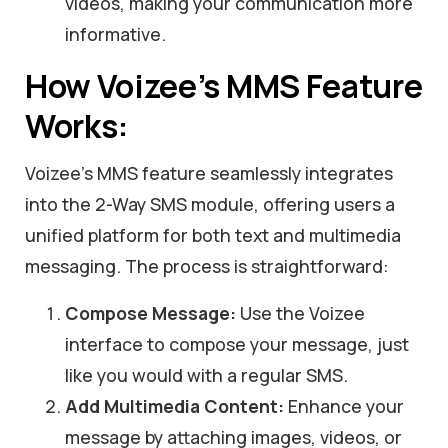
videos, making your communication more
informative.
How Voizee’s MMS Feature
Works:
Voizee’s MMS feature seamlessly integrates
into the 2-Way SMS module, offering users a
unified platform for both text and multimedia
messaging. The process is straightforward:
Compose Message:
Use the Voizee
interface to compose your message, just
like you would with a regular SMS.
Add Multimedia Content:
Enhance your
message by attaching images, videos, or