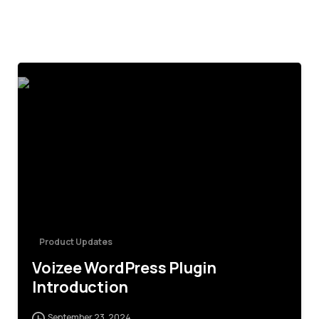
4
Product Updates
Voizee WordPress Plugin
Introduction
September 23, 2024