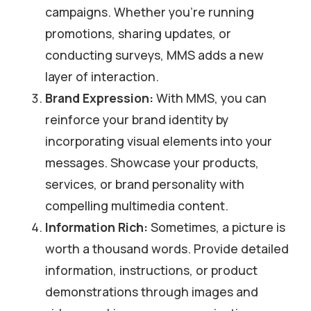
campaigns. Whether you’re running
promotions, sharing updates, or
conducting surveys, MMS adds a new
layer of interaction.
Brand Expression:
With MMS, you can
reinforce your brand identity by
incorporating visual elements into your
messages. Showcase your products,
services, or brand personality with
compelling multimedia content.
Information Rich:
Sometimes, a picture is
worth a thousand words. Provide detailed
information, instructions, or product
demonstrations through images and