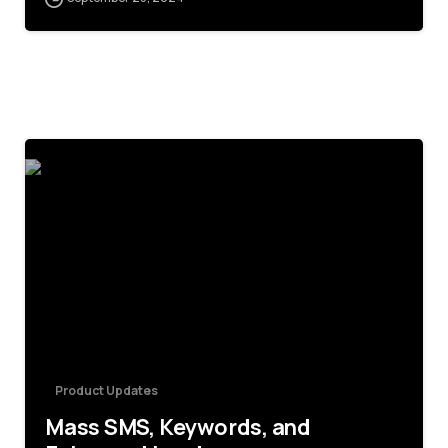
5
Product Updates
Mass SMS, Keywords, and