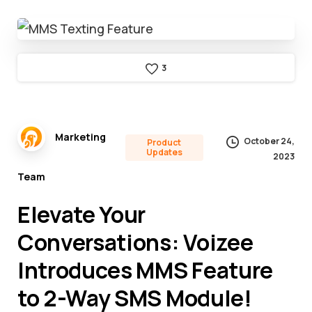
3
Marketing
October 24,
Product
Updates
2023
Team
Elevate Your
Conversations: Voizee
Introduces MMS Feature
to 2-Way SMS Module!