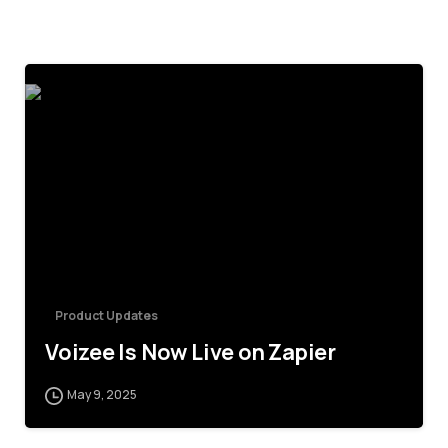
4
Product Updates
Voizee Is Now Live on Zapier
May 9, 2025