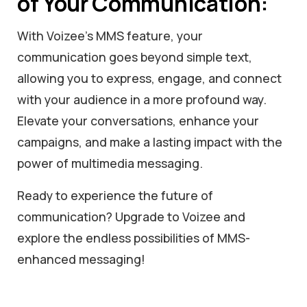
of Your Communication:
With Voizee’s MMS feature, your
communication goes beyond simple text,
allowing you to express, engage, and connect
with your audience in a more profound way.
Elevate your conversations, enhance your
campaigns, and make a lasting impact with the
power of multimedia messaging.
Ready to experience the future of
communication? Upgrade to Voizee and
explore the endless possibilities of MMS-
enhanced messaging!