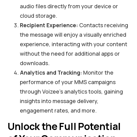
audio files directly from your device or
cloud storage.
Recipient Experience:
Contacts receiving
the message will enjoy a visually enriched
experience, interacting with your content
without the need for additional apps or
downloads.
Analytics and Tracking:
Monitor the
performance of your MMS campaigns
through Voizee’s analytics tools, gaining
insights into message delivery,
engagement rates, and more.
Unlock the Full Potential