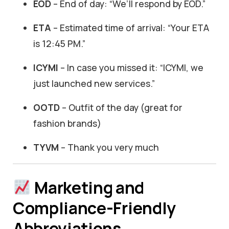
EOD
– End of day: “We’ll respond by EOD.”
ETA
– Estimated time of arrival: “Your ETA
is 12:45 PM.”
ICYMI
– In case you missed it: “ICYMI, we
just launched new services.”
OOTD
– Outfit of the day (great for
fashion brands)
TYVM
– Thank you very much
Marketing and
Compliance-Friendly
Abbreviations