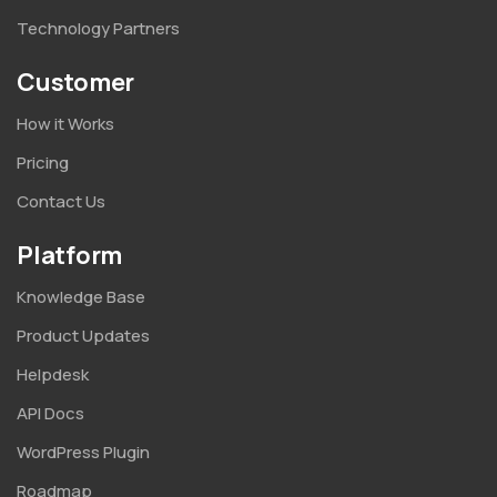
Technology Partners
Customer
How it Works
Pricing
Contact Us
Platform
Knowledge Base
Product Updates
Helpdesk
API Docs
WordPress Plugin
Roadmap