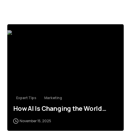
4
Expert Tips
Marketing
How AI Is Changing the World…
November 15, 2025