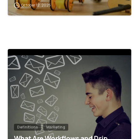
October 12, 2025
4
Definitions
Marketing
What Are Workflows and Drip