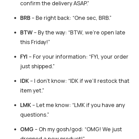
confirm the delivery ASAP.”
BRB
– Be right back: “One sec, BRB.”
BTW
– By the way: “BTW, we’re open late
this Friday!”
FYI
– For your information: “FYI, your order
just shipped.”
IDK
– I don’t know: “IDK if we’ll restock that
item yet.”
LMK
– Let me know: “LMK if you have any
questions.”
OMG
– Oh my gosh/god: “OMG! We just
dropped a new product!”