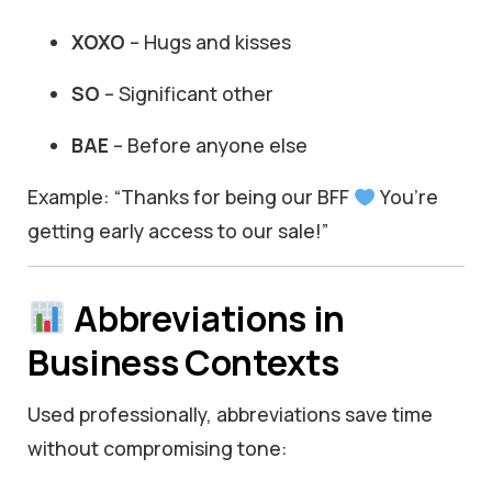
XOXO
– Hugs and kisses
SO
– Significant other
BAE
– Before anyone else
Example: “Thanks for being our BFF
You’re
getting early access to our sale!”
Abbreviations in
Business Contexts
Used professionally, abbreviations save time
without compromising tone: