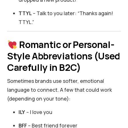
TTYL
– Talk to you later: “Thanks again!
TTYL.”
Romantic or Personal-
Style Abbreviations (Used
Carefully in B2C)
Sometimes brands use softer, emotional
language to connect. A few that could work
(depending on your tone):
ILY
– I love you
BFF
– Best friend forever