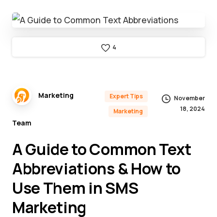
4
Marketing
Expert Tips
November
18, 2024
Marketing
Team
A Guide to Common Text
Abbreviations & How to
Use Them in SMS
Marketing