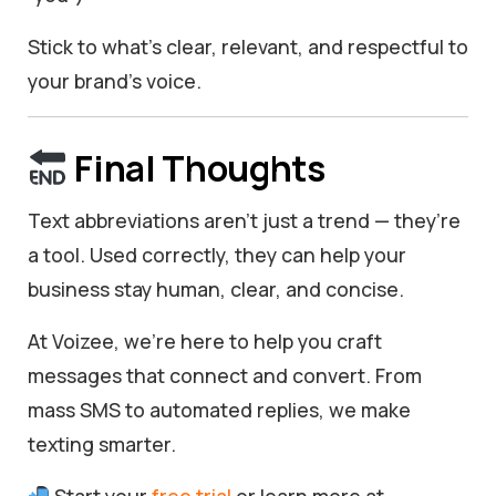
Stick to what’s clear, relevant, and respectful to
your brand’s voice.
Final Thoughts
Text abbreviations aren’t just a trend — they’re
a tool. Used correctly, they can help your
business stay human, clear, and concise.
At Voizee, we’re here to help you craft
messages that connect and convert. From
mass SMS to automated replies, we make
texting smarter.