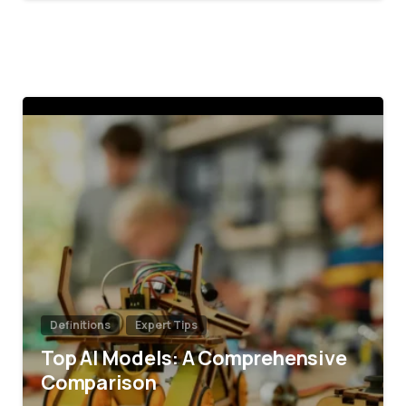
4
Definitions
Expert Tips
Top AI Models: A Comprehensive
Comparison