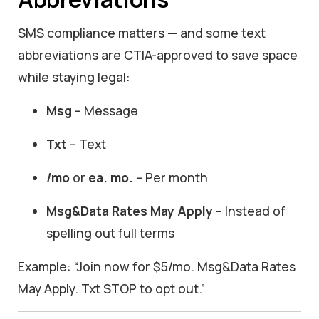
SMS compliance matters — and some text
abbreviations are CTIA-approved to save space
while staying legal:
Msg
– Message
Txt
– Text
/mo
or
ea. mo.
– Per month
Msg&Data Rates May Apply
– Instead of
spelling out full terms
Example: “Join now for $5/mo. Msg&Data Rates
May Apply. Txt STOP to opt out.”