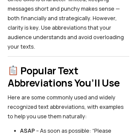
messages short and punchy makes sense —
both financially and strategically. However,
clarity is key. Use abbreviations that your
audience understands and avoid overloading
your texts.
Popular Text
Abbreviations You’ll Use
Here are some commonly used and widely
recognized text abbreviations, with examples
to help you use them naturally:
ASAP
– As soon as possible: “Please