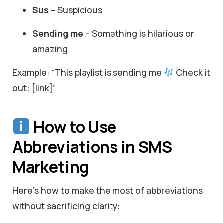
Sus
– Suspicious
Sending me
– Something is hilarious or
amazing
Example: “This playlist is sending me
Check it
out: [link]”
How to Use
Abbreviations in SMS
Marketing
Here’s how to make the most of abbreviations
without sacrificing clarity: