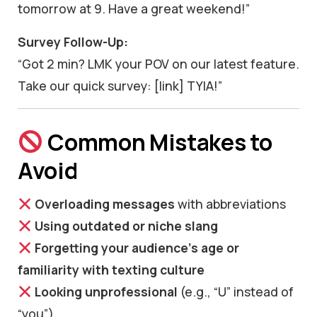
tomorrow at 9. Have a great weekend!”
Survey Follow-Up:
“Got 2 min? LMK your POV on our latest feature.
Take our quick survey: [link] TYIA!”
Common Mistakes to
Avoid
Overloading messages
with abbreviations
Using outdated or niche slang
Forgetting your audience’s age or
familiarity with texting culture
Looking unprofessional
(e.g., “U” instead of
“you”)