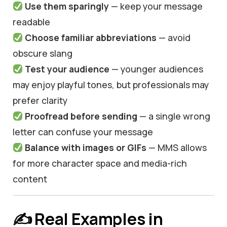
Use them sparingly
— keep your message
readable
Choose familiar abbreviations
— avoid
obscure slang
Test your audience
— younger audiences
may enjoy playful tones, but professionals may
prefer clarity
Proofread before sending
— a single wrong
letter can confuse your message
Balance with images or GIFs
— MMS allows
for more character space and media-rich
content
✍️ Real Examples in