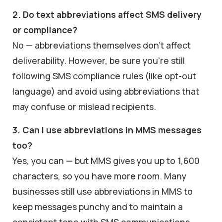
2. Do text abbreviations affect SMS delivery
or compliance?
No — abbreviations themselves don’t affect
deliverability. However, be sure you’re still
following SMS compliance rules (like opt-out
language) and avoid using abbreviations that
may confuse or mislead recipients.
3. Can I use abbreviations in MMS messages
too?
Yes, you can — but MMS gives you up to 1,600
characters, so you have more room. Many
businesses still use abbreviations in MMS to
keep messages punchy and to maintain a
consistent tone with SMS communications.