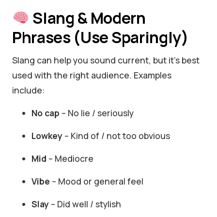
Slang & Modern
Phrases (Use Sparingly)
Slang can help you sound current, but it’s best
used with the right audience. Examples
include:
No cap
– No lie / seriously
Lowkey
– Kind of / not too obvious
Mid
– Mediocre
Vibe
– Mood or general feel
Slay
– Did well / stylish