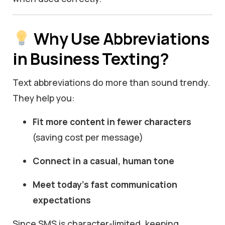
Why Use Abbreviations
in Business Texting?
Text abbreviations do more than sound trendy.
They help you:
Fit more content in fewer characters
(saving cost per message)
Connect in a casual, human tone
Meet today’s fast communication
expectations
Since SMS is character-limited, keeping