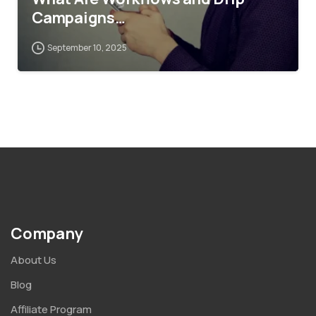
Campaigns…
September 10, 2025
Company
About Us
Blog
Affiliate Program