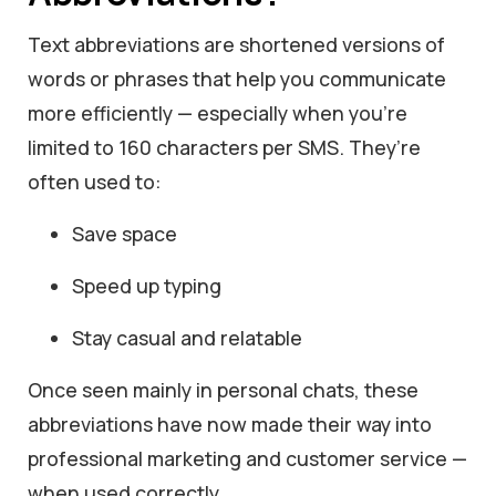
Text abbreviations are shortened versions of
words or phrases that help you communicate
more efficiently — especially when you’re
limited to 160 characters per SMS. They’re
often used to:
Save space
Speed up typing
Stay casual and relatable
Once seen mainly in personal chats, these
abbreviations have now made their way into
professional marketing and customer service —
when used correctly.