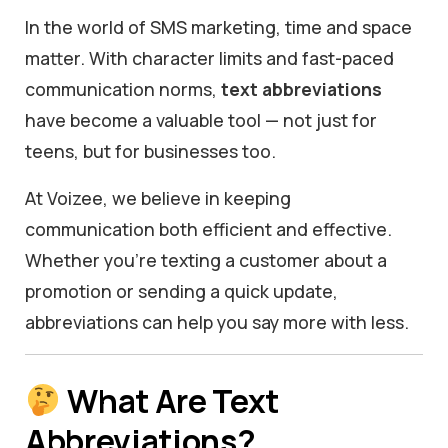
In the world of SMS marketing, time and space
matter. With character limits and fast-paced
communication norms,
text abbreviations
have become a valuable tool — not just for
teens, but for businesses too.
At Voizee, we believe in keeping
communication both efficient and effective.
Whether you’re texting a customer about a
promotion or sending a quick update,
abbreviations can help you say more with less.
What Are Text
Abbreviations?