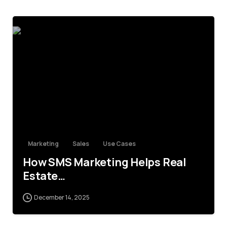
4
Marketing
Sales
Use Cases
How SMS Marketing Helps Real
Estate…
December 14, 2025