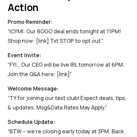
Action
Promo Reminder:
“ICYMI: Our BOGO deal ends tonight at 11PM!
Shop now: [link] Txt STOP to opt out.”
Event Invite:
“FYI… Our CEO will be live IRL tomorrow at 6PM.
Join the Q&A here: [link]”
Welcome Message:
“TY for joining our text club! Expect deals, tips,
& updates. Msg&Data Rates May Apply.”
Schedule Update:
“BTW – we’re closing early today at 3PM. Back