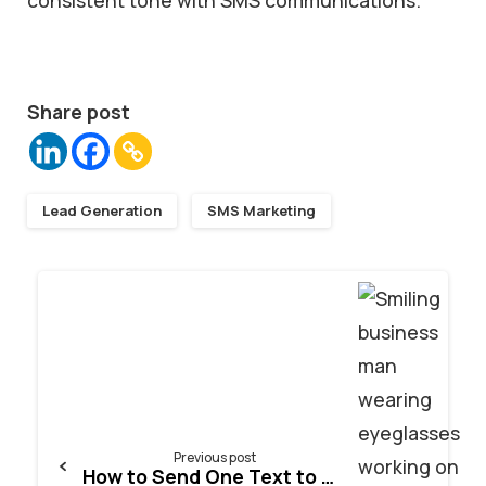
Share post
Lead Generation
SMS Marketing
Continue
Reading
Previous post
How to Send One Text to Multiple Numbers Online