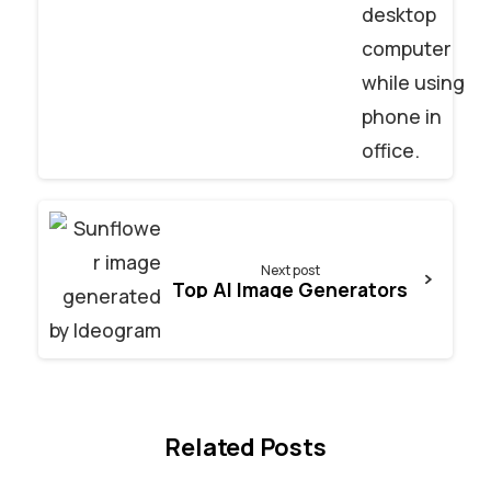
Next post
Top AI Image Generators
Related Posts