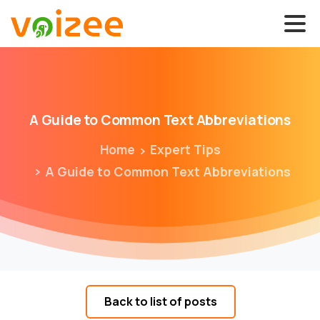
A
Guide
to
Common
Text
Abbreviations
Home
Expert Tips
A Guide to Common Text Abbreviations
Back to list of posts