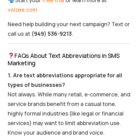
Start your
free trial
or learn more at
voizee.com
Need help building your next campaign? Text or
call us at
(949) 536-9213
.
FAQs About Text Abbreviations in SMS
Marketing
1. Are text abbreviations appropriate for all
types of businesses?
Not always. While many retail, e-commerce, and
service brands benefit from a casual tone,
highly formal industries (like legal or financial
services) may want to limit abbreviation use.
Know your audience and brand voice.