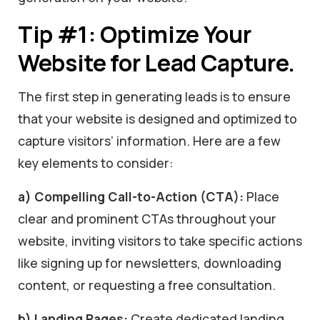
Tip #1: Optimize Your
Website for Lead Capture.
The first step in generating leads is to ensure
that your website is designed and optimized to
capture visitors’ information. Here are a few
key elements to consider:
a) Compelling Call-to-Action (CTA):
Place
clear and prominent CTAs throughout your
website, inviting visitors to take specific actions
like signing up for newsletters, downloading
content, or requesting a free consultation.
b) Landing Pages:
Create dedicated landing