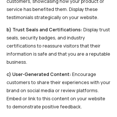
customers, showcasing how your product or
service has benefited them. Display these
testimonials strategically on your website.
b) Trust Seals and Certifications:
Display trust
seals, security badges, and industry
certifications to reassure visitors that their
information is safe and that you are a reputable
business.
c) User-Generated Content:
Encourage
customers to share their experiences with your
brand on social media or review platforms.
Embed or link to this content on your website
to demonstrate positive feedback.