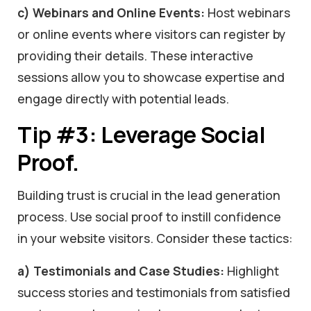
c) Webinars and Online Events:
Host webinars
or online events where visitors can register by
providing their details. These interactive
sessions allow you to showcase expertise and
engage directly with potential leads.
Tip #3: Leverage Social
Proof.
Building trust is crucial in the lead generation
process. Use social proof to instill confidence
in your website visitors. Consider these tactics:
a) Testimonials and Case Studies:
Highlight
success stories and testimonials from satisfied