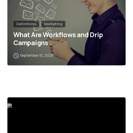
Definitions
Marketing
What Are Workflows and Drip
Campaigns…
September 10, 2025
4