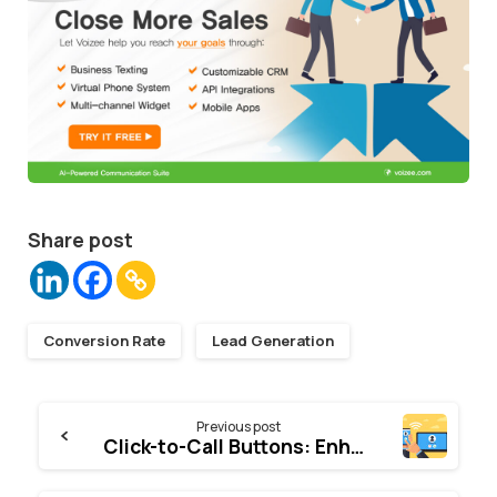
Share post
Conversion Rate
Lead Generation
Continue
Previous post
Reading
Click-to-Call Buttons: Enhancing Customer Engagement and Conversion Rates