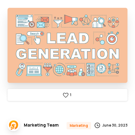
1
Marketing Team
June 30, 2023
Marketing