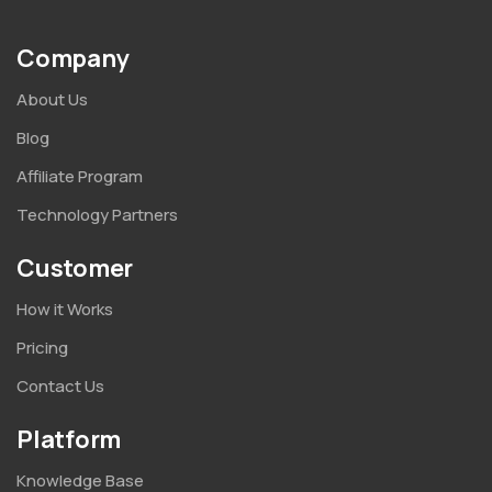
Company
About Us
Blog
Affiliate Program
Technology Partners
Customer
How it Works
Pricing
Contact Us
Platform
Knowledge Base