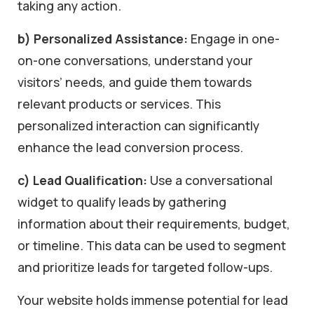
taking any action.
b) Personalized Assistance:
Engage in one-
on-one conversations, understand your
visitors’ needs, and guide them towards
relevant products or services. This
personalized interaction can significantly
enhance the lead conversion process.
c) Lead Qualification:
Use a conversational
widget to qualify leads by gathering
information about their requirements, budget,
or timeline. This data can be used to segment
and prioritize leads for targeted follow-ups.
Your website holds immense potential for lead