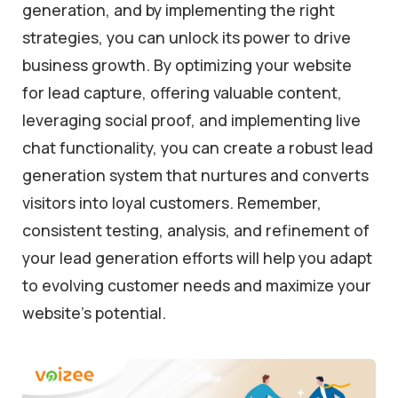
generation, and by implementing the right
strategies, you can unlock its power to drive
business growth. By optimizing your website
for lead capture, offering valuable content,
leveraging social proof, and implementing live
chat functionality, you can create a robust lead
generation system that nurtures and converts
visitors into loyal customers. Remember,
consistent testing, analysis, and refinement of
your lead generation efforts will help you adapt
to evolving customer needs and maximize your
website’s potential.