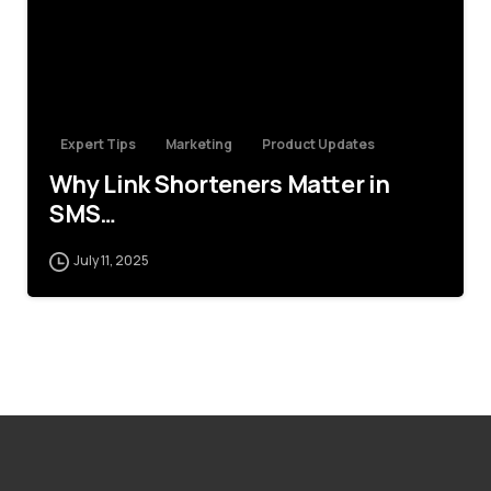
Expert Tips
Marketing
Product Updates
Why Link Shorteners Matter in
SMS…
July 11, 2025