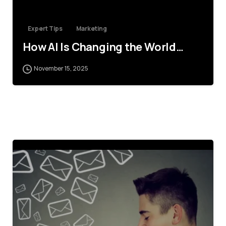
Expert Tips
Marketing
How AI Is Changing the World…
November 15, 2025
4