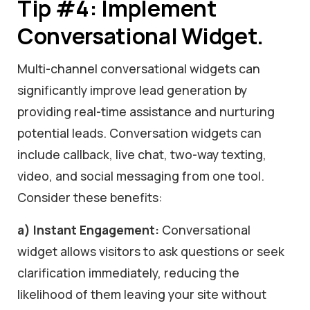
Tip #4: Implement
Conversational Widget.
Multi-channel conversational widgets can
significantly improve lead generation by
providing real-time assistance and nurturing
potential leads. Conversation widgets can
include callback, live chat, two-way texting,
video, and social messaging from one tool.
Consider these benefits:
a) Instant Engagement:
Conversational
widget allows visitors to ask questions or seek
clarification immediately, reducing the
likelihood of them leaving your site without