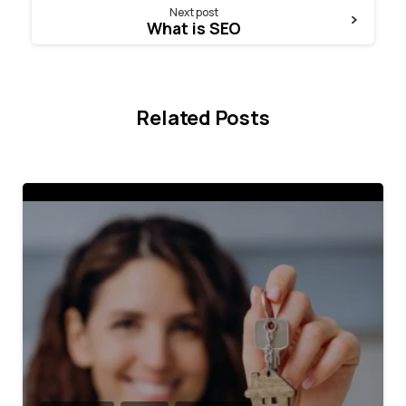
Next post
What is SEO
Related Posts
4