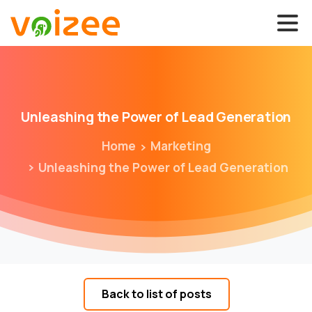
Unleashing
the
Power
of
Lead
Generation
Home
Marketing
Unleashing the Power of Lead Generation
Back to list of posts