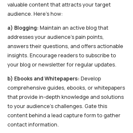
valuable content that attracts your target
audience. Here’s how:
a) Blogging:
Maintain an active blog that
addresses your audience’s pain points,
answers their questions, and offers actionable
insights. Encourage readers to subscribe to
your blog or newsletter for regular updates.
b) Ebooks and Whitepapers:
Develop
comprehensive guides, ebooks, or whitepapers
that provide in-depth knowledge and solutions
to your audience’s challenges. Gate this
content behind a lead capture form to gather
contact information.