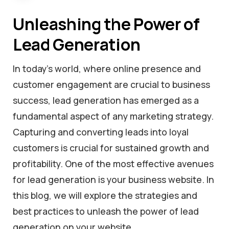
Unleashing the Power of
Lead Generation
In today’s world, where online presence and
customer engagement are crucial to business
success, lead generation has emerged as a
fundamental aspect of any marketing strategy.
Capturing and converting leads into loyal
customers is crucial for sustained growth and
profitability. One of the most effective avenues
for lead generation is your business website. In
this blog, we will explore the strategies and
best practices to unleash the power of lead
generation on your website.