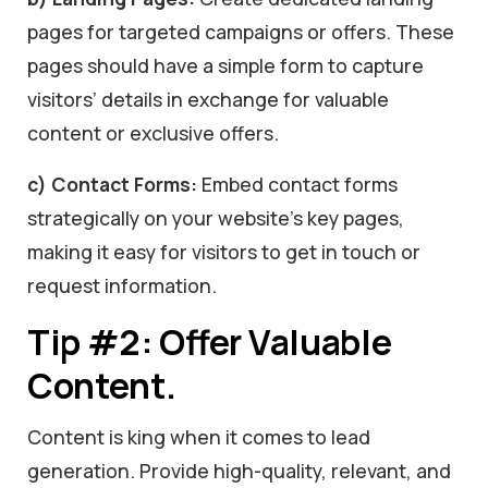
pages for targeted campaigns or offers. These
pages should have a simple form to capture
visitors’ details in exchange for valuable
content or exclusive offers.
c) Contact Forms:
Embed contact forms
strategically on your website’s key pages,
making it easy for visitors to get in touch or
request information.
Tip #2: Offer Valuable
Content.
Content is king when it comes to lead
generation. Provide high-quality, relevant, and