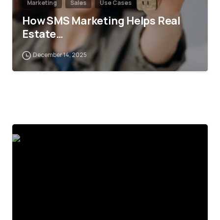
Marketing
Sales
Use Cases
How SMS Marketing Helps Real
Estate…
December 14, 2025
4