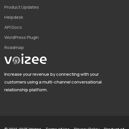
Product Updates
Helpdesk
API Docs
WordPress Plugin
Roadmap
Increase your revenue by connecting with your
customers using a multi-channel conversational
relationship platform.