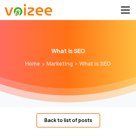
What
is
SEO
Home
Marketing
What is SEO
Back to list of posts