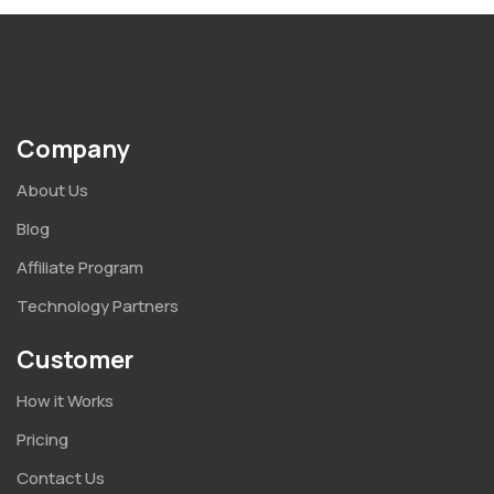
Company
About Us
Blog
Affiliate Program
Technology Partners
Customer
How it Works
Pricing
Contact Us