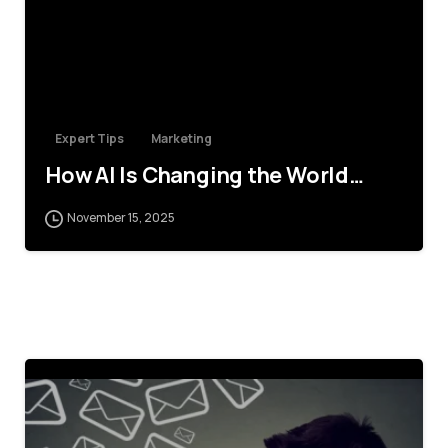
Expert Tips
Marketing
How AI Is Changing the World…
November 15, 2025
4