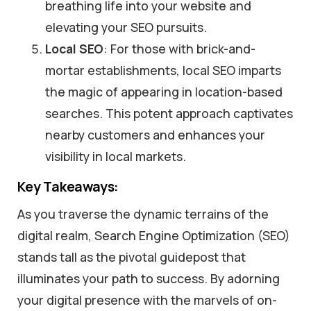
breathing life into your website and
elevating your SEO pursuits.
Local SEO
: For those with brick-and-
mortar establishments, local SEO imparts
the magic of appearing in location-based
searches. This potent approach captivates
nearby customers and enhances your
visibility in local markets.
Key Takeaways:
As you traverse the dynamic terrains of the
digital realm, Search Engine Optimization (SEO)
stands tall as the pivotal guidepost that
illuminates your path to success. By adorning
your digital presence with the marvels of on-