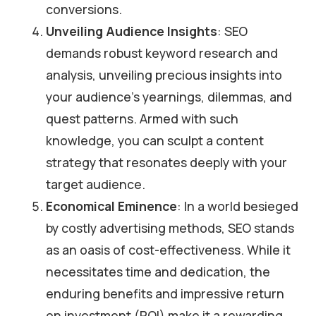
conversions.
Unveiling Audience Insights
: SEO
demands robust keyword research and
analysis, unveiling precious insights into
your audience’s yearnings, dilemmas, and
quest patterns. Armed with such
knowledge, you can sculpt a content
strategy that resonates deeply with your
target audience.
Economical Eminence
: In a world besieged
by costly advertising methods, SEO stands
as an oasis of cost-effectiveness. While it
necessitates time and dedication, the
enduring benefits and impressive return
on investment (ROI) make it a rewarding