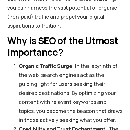
you can harness the vast potential of organic
(non-paid) traffic and propel your digital
aspirations to fruition.
Why is SEO of the Utmost
Importance?
Organic Traffic Surge
: In the labyrinth of
the web, search engines act as the
guiding light for users seeking their
desired destinations. By optimizing your
content with relevant keywords and
topics, you become the beacon that draws
in those actively seeking what you offer.
Credibility and Trust Enchantment
: The