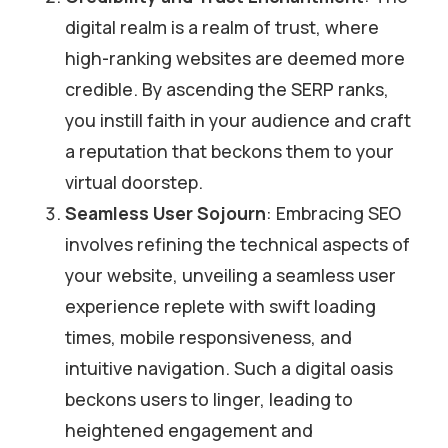
digital realm is a realm of trust, where
high-ranking websites are deemed more
credible. By ascending the SERP ranks,
you instill faith in your audience and craft
a reputation that beckons them to your
virtual doorstep.
Seamless User Sojourn
: Embracing SEO
involves refining the technical aspects of
your website, unveiling a seamless user
experience replete with swift loading
times, mobile responsiveness, and
intuitive navigation. Such a digital oasis
beckons users to linger, leading to
heightened engagement and