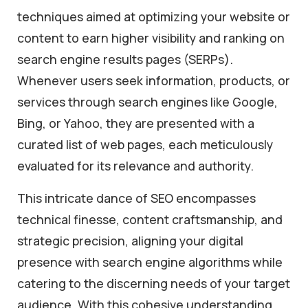
techniques aimed at optimizing your website or
content to earn higher visibility and ranking on
search engine results pages (SERPs).
Whenever users seek information, products, or
services through search engines like Google,
Bing, or Yahoo, they are presented with a
curated list of web pages, each meticulously
evaluated for its relevance and authority.
This intricate dance of SEO encompasses
technical finesse, content craftsmanship, and
strategic precision, aligning your digital
presence with search engine algorithms while
catering to the discerning needs of your target
audience. With this cohesive understanding,