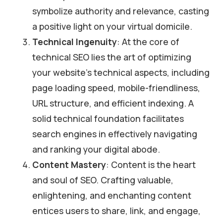
symbolize authority and relevance, casting
a positive light on your virtual domicile.
Technical Ingenuity
: At the core of
technical SEO lies the art of optimizing
your website’s technical aspects, including
page loading speed, mobile-friendliness,
URL structure, and efficient indexing. A
solid technical foundation facilitates
search engines in effectively navigating
and ranking your digital abode.
Content Mastery
: Content is the heart
and soul of SEO. Crafting valuable,
enlightening, and enchanting content
entices users to share, link, and engage,