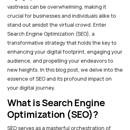
vastness can be overwhelming, making it
crucial for businesses and individuals alike to
stand out amidst the virtual crowd. Enter
Search Engine Optimization (SEO), a
transformative strategy that holds the key to
enhancing your digital footprint, engaging your
audience, and propelling your endeavors to
new heights. In this blog post, we delve into the
essence of SEO and its profound impact on
your digital journey.
What is Search Engine
Optimization (SEO)?
SEO serves as a masterful orchestration of