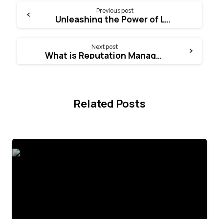
Continue
Previous post
Unleashing the Power of Lead Generation
Reading
Next post
What is Reputation Management
Related Posts
4