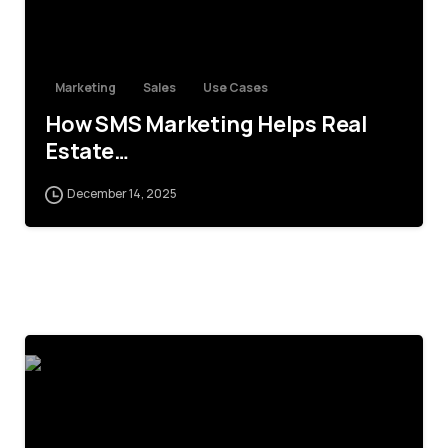
Marketing
Sales
Use Cases
How SMS Marketing Helps Real
Estate…
December 14, 2025
4