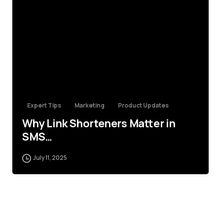
4
Expert Tips
Marketing
Product Updates
Why Link Shorteners Matter in
SMS…
July 11, 2025