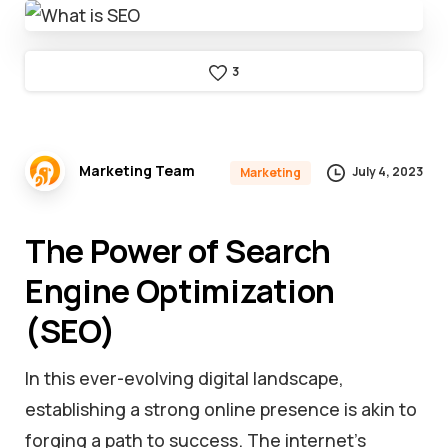
3
Marketing Team
July 4, 2023
Marketing
The Power of Search
Engine Optimization
(SEO)
In this ever-evolving digital landscape,
establishing a strong online presence is akin to
forging a path to success. The internet’s