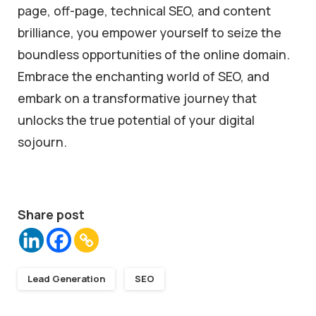
page, off-page, technical SEO, and content
brilliance, you empower yourself to seize the
boundless opportunities of the online domain.
Embrace the enchanting world of SEO, and
embark on a transformative journey that
unlocks the true potential of your digital
sojourn.
Share post
Lead Generation
SEO