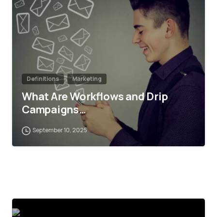
Definitions
Marketing
What Are Workflows and Drip
Campaigns…
September 10, 2025