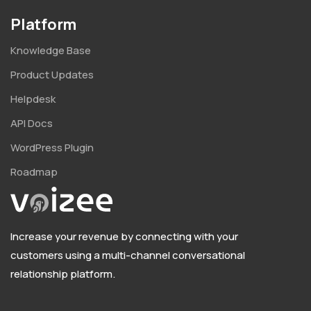
Platform
Knowledge Base
Product Updates
Helpdesk
API Docs
WordPress Plugin
Roadmap
Increase your revenue by connecting with your
customers using a multi-channel conversational
relationship platform.