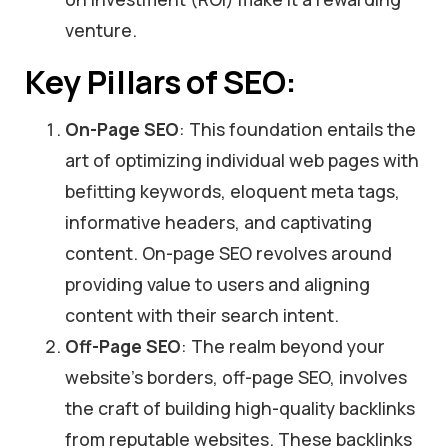
venture.
Key Pillars of SEO:
On-Page SEO
: This foundation entails the
art of optimizing individual web pages with
befitting keywords, eloquent meta tags,
informative headers, and captivating
content. On-page SEO revolves around
providing value to users and aligning
content with their search intent.
Off-Page SEO
: The realm beyond your
website’s borders, off-page SEO, involves
the craft of building high-quality backlinks
from reputable websites. These backlinks